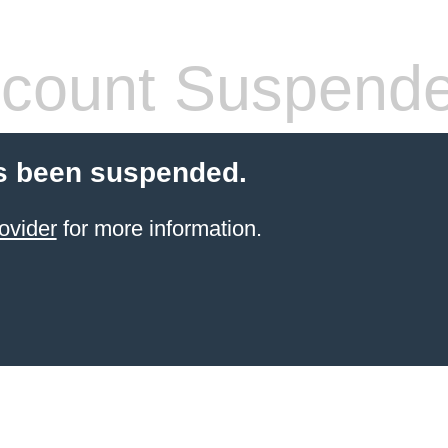
count Suspend
s been suspended.
ovider
for more information.