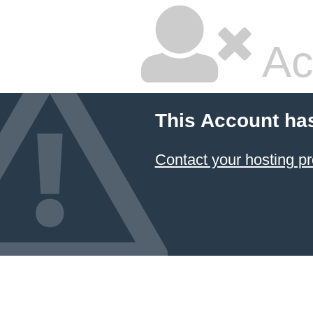
Ac
This Account ha
Contact your hosting pr