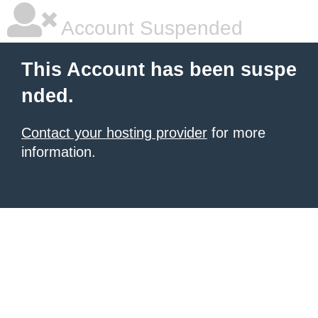
Account Suspended
This Account has been suspe
nded.
Contact your hosting provider
for more
information.