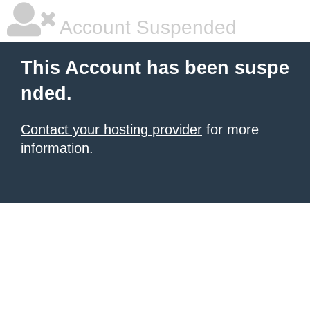
Account Suspended
This Account has been suspe
nded.
Contact your hosting provider
for more
information.