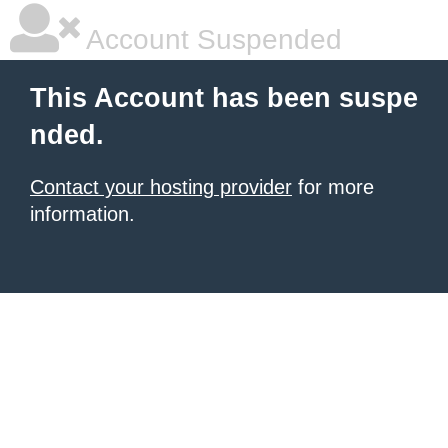
Account Suspended
This Account has been suspe
nded.
Contact your hosting provider
for more
information.