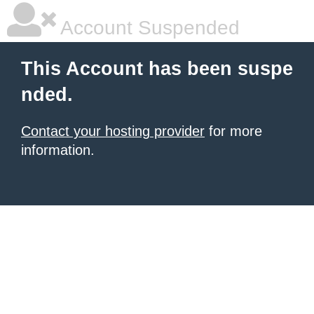
Account Suspended
This Account has been suspe
nded.
Contact your hosting provider
for more
information.