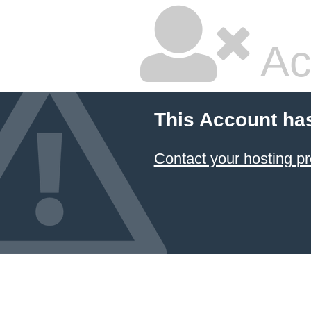
Ac
This Account ha
Contact your hosting pr