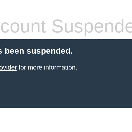
count Suspend
s been suspended.
ovider
for more information.