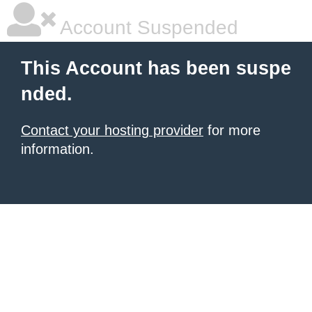
Account Suspended
This Account has been suspe
nded.
Contact your hosting provider
for more
information.