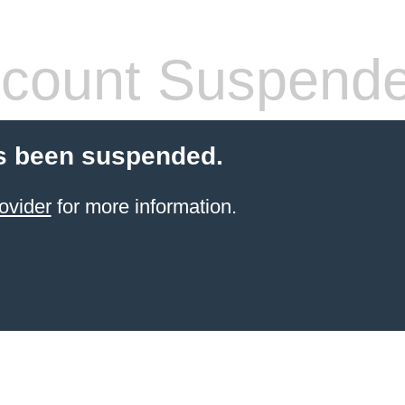
count Suspend
s been suspended.
ovider
for more information.