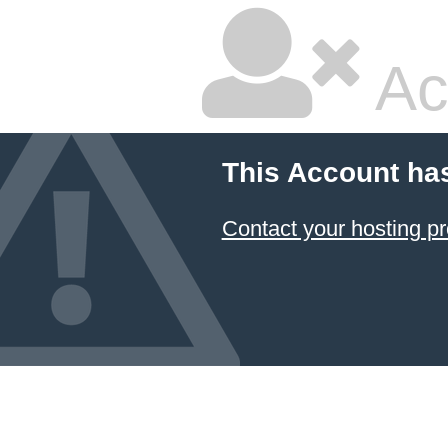
Ac
This Account ha
Contact your hosting pr