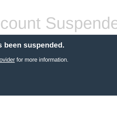
count Suspend
s been suspended.
ovider
for more information.