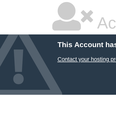
Ac
This Account ha
Contact your hosting pr