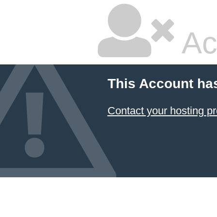
Ac
This Account ha
Contact your hosting pr