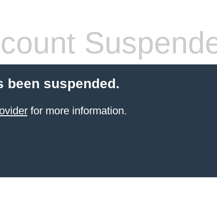
count Suspend
s been suspended.
ovider
for more information.