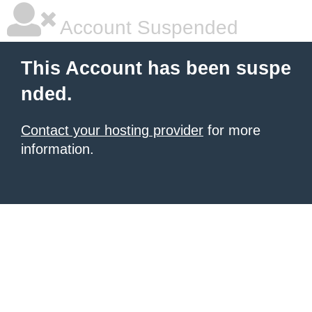
Account Suspended
This Account has been suspe
nded.
Contact your hosting provider
for more
information.