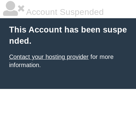
Account Suspended
This Account has been suspe
nded.
Contact your hosting provider
for more
information.