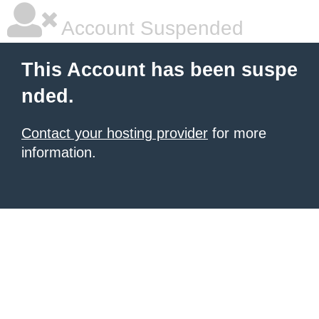
Account Suspended
This Account has been suspe
nded.
Contact your hosting provider
for more
information.