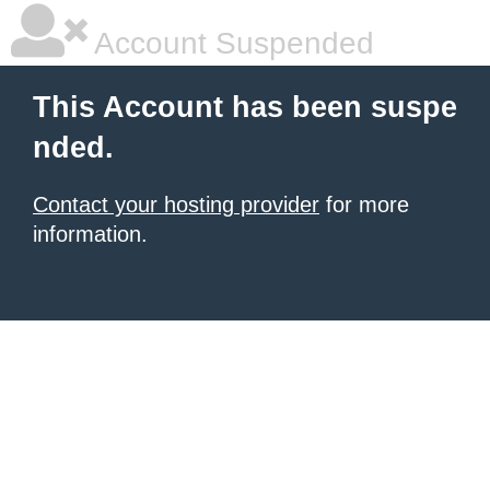
Account Suspended
This Account has been suspe
nded.
Contact your hosting provider
for more
information.