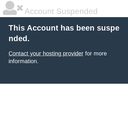
Account Suspended
This Account has been suspe
nded.
Contact your hosting provider
for more
information.