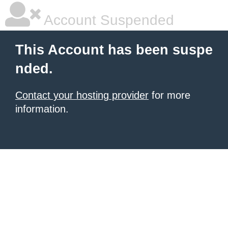
Account Suspended
This Account has been suspe
nded.
Contact your hosting provider
for more
information.