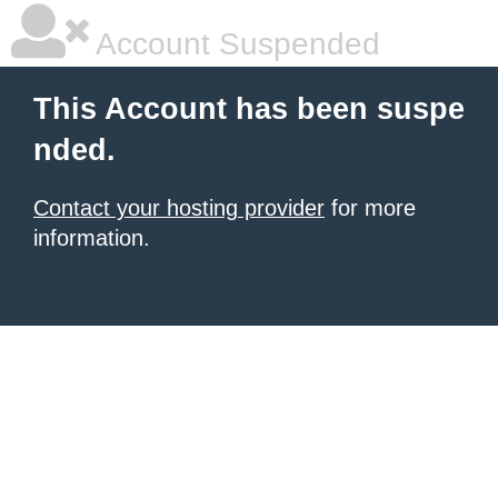
Account Suspended
This Account has been suspe
nded.
Contact your hosting provider
for more
information.