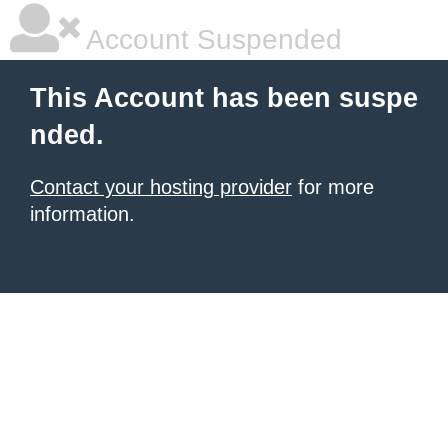
Account Suspended
This Account has been suspe
nded.
Contact your hosting provider
for more
information.