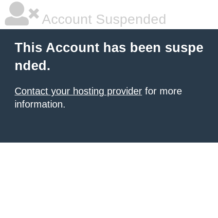
Account Suspended
This Account has been suspe
nded.
Contact your hosting provider
for more
information.