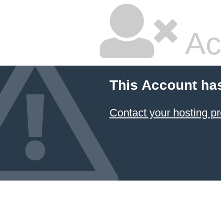
Ac
This Account ha
Contact your hosting pr