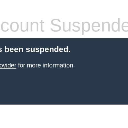
count Suspend
s been suspended.
ovider
for more information.