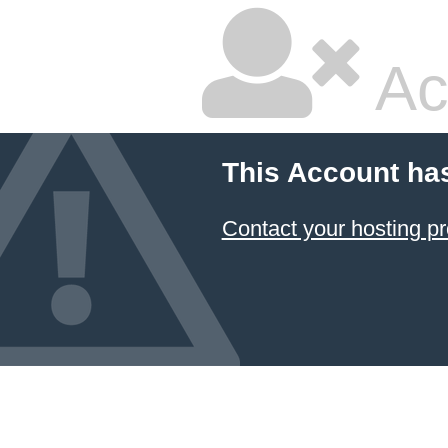
Ac
This Account ha
Contact your hosting pr