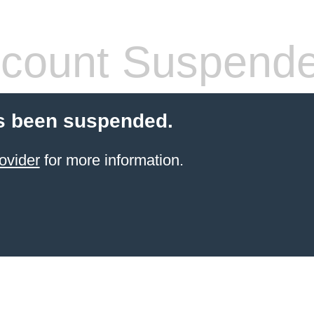
count Suspend
s been suspended.
ovider
for more information.