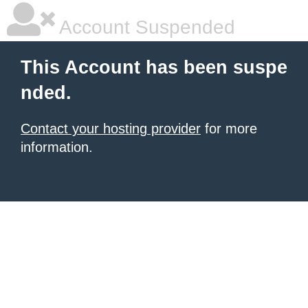
Account Suspended
This Account has been suspe
nded.
Contact your hosting provider
for more
information.