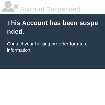
Account Suspended
This Account has been suspe
nded.
Contact your hosting provider
for more
information.