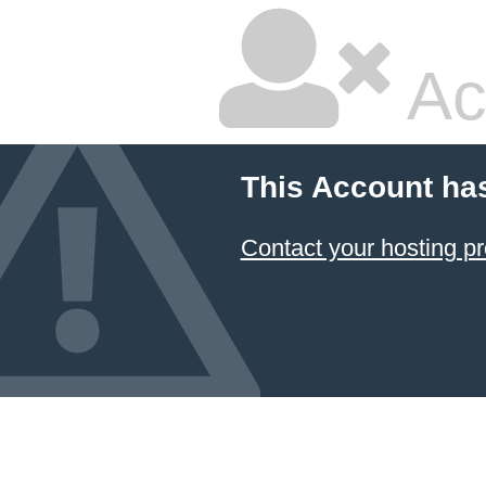
Ac
This Account ha
Contact your hosting pr