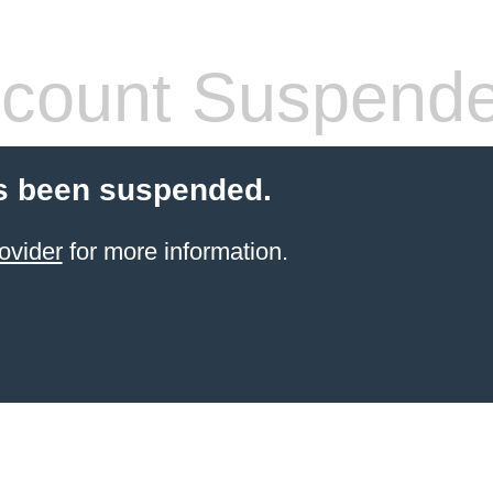
count Suspend
s been suspended.
ovider
for more information.