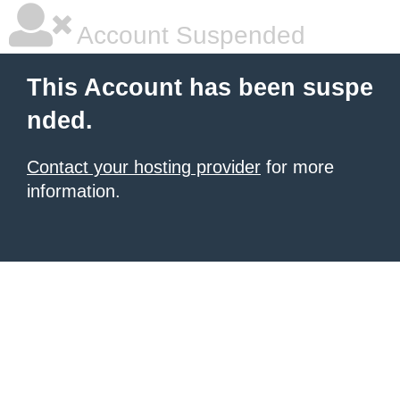
Account Suspended
This Account has been suspe
nded.
Contact your hosting provider
for more
information.