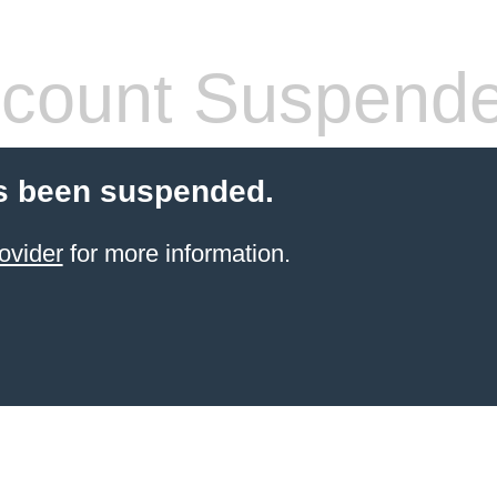
count Suspend
s been suspended.
ovider
for more information.