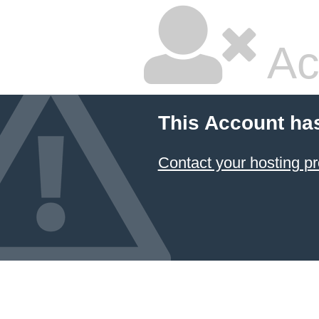
Ac
This Account ha
Contact your hosting pr