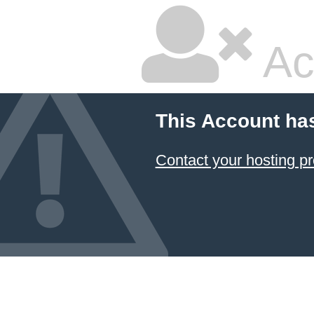
Ac
This Account ha
Contact your hosting pr