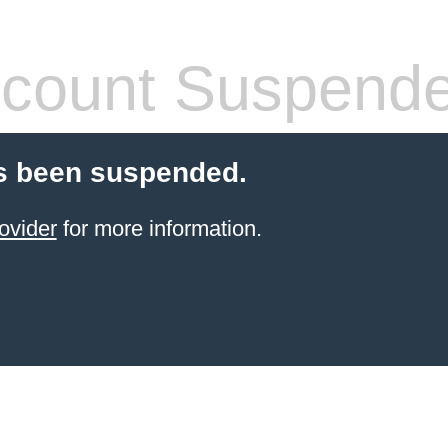
count Suspend
s been suspended.
ovider
for more information.