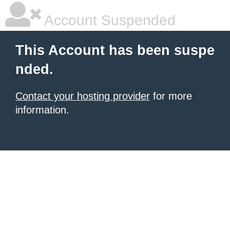
Account Suspended
This Account has been suspe
nded.
Contact your hosting provider
for more
information.