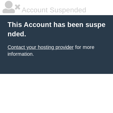
Account Suspended
This Account has been suspe
nded.
Contact your hosting provider
for more
information.